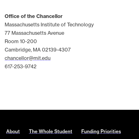
Office of the Chancellor
Massachusetts Institute of Technology
77 Massachusetts Avenue
Room 10-200
Cambridge, MA 02139-4307
chancellor@mit.edu
617-253-9742
About
The Whole Student
Funding Priorities