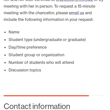
meeting with her in person. To request a 15-minute
meeting with the chancellor, please
email us
and
include the following information in your request:
Name
Student type (undergraduate or graduate)
Day/time preference
Student group or organization
Number of students who will attend
Discussion topics
Contact information