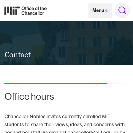
Skip to content ↓
MIT Office of the Chance
Jump
Menu
to
searc
Contact
Office hours
Chancellor Nobles invites currently enrolled MIT
students to share their views, ideas, and concerns with
her and her staff via email at
chancellor@mit.edu
, or by